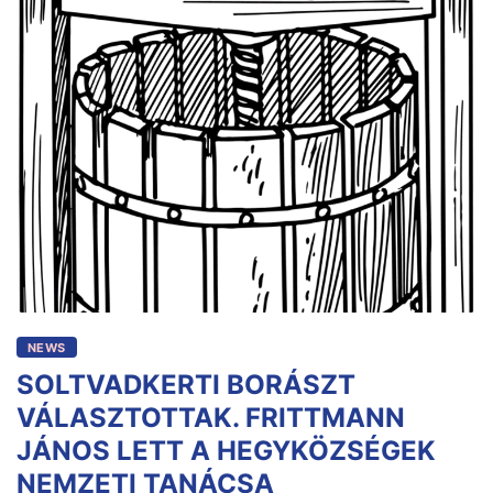
NEWS
SOLTVADKERTI BORÁSZT
VÁLASZTOTTAK. FRITTMANN
JÁNOS LETT A HEGYKÖZSÉGEK
NEMZETI TANÁCSA