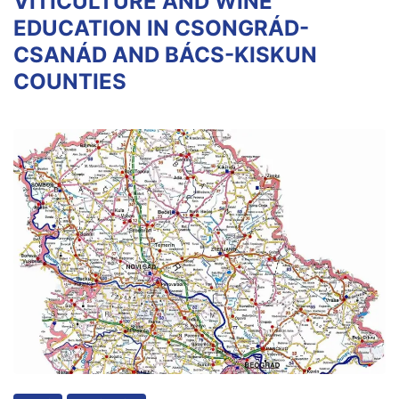
VITICULTURE AND WINE
EDUCATION IN CSONGRÁD-
CSANÁD AND BÁCS-KISKUN
COUNTIES