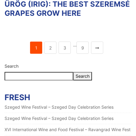
ÜRÖG (IRIG): THE BEST SZEREMSÉ
GRAPES GROW HERE
…
1
2
3
9
Search
Search
FRESH
Szeged Wine Festival – Szeged Day Celebration Series
Szeged Wine Festival – Szeged Day Celebration Series
XVI International Wine and Food Festival – Ravangrad Wine Fest