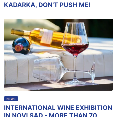
KADARKA, DON'T PUSH ME!
NEWS
INTERNATIONAL WINE EXHIBITION
IN NOVI SAD - MORE THAN 70