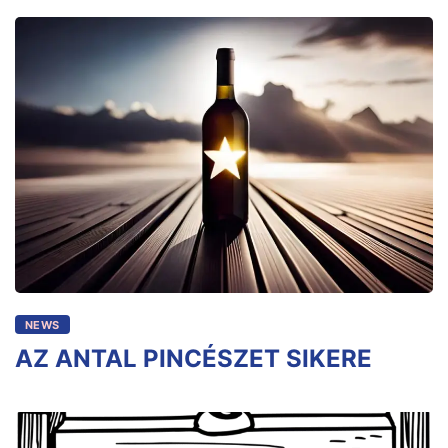
NEWS
AZ ANTAL PINCÉSZET SIKERE