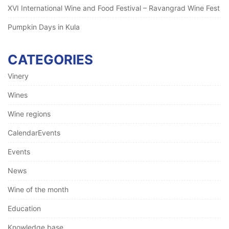
XVI International Wine and Food Festival – Ravangrad Wine Fest
Pumpkin Days in Kula
CATEGORIES
Vinery
Wines
Wine regions
CalendarEvents
Events
News
Wine of the month
Education
Knowledge base