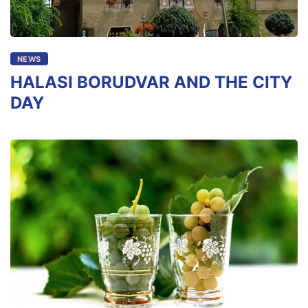
NEWS
HALASI BORUDVAR AND THE CITY
DAY