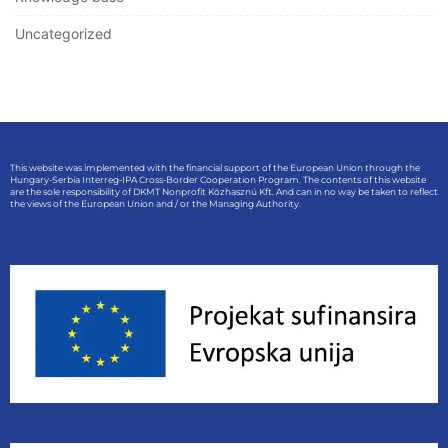
Uncategorized
This website was implemented with the financial support of the European Union through the
Hungary-Serbia Interreg-IPA Cross-Border Cooperation Program. The contents of this website
are the sole responsibility of DKMT Nonprofit Közhasznú Kft. And can in no way be taken to reflect
the views of the European Union and / or the Managing Authority.