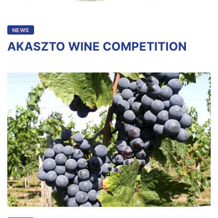
NEWS
AKASZTO WINE COMPETITION