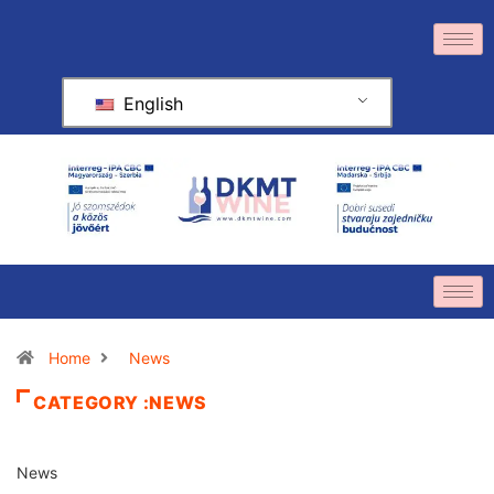
English
Home
News
CATEGORY :NEWS
News