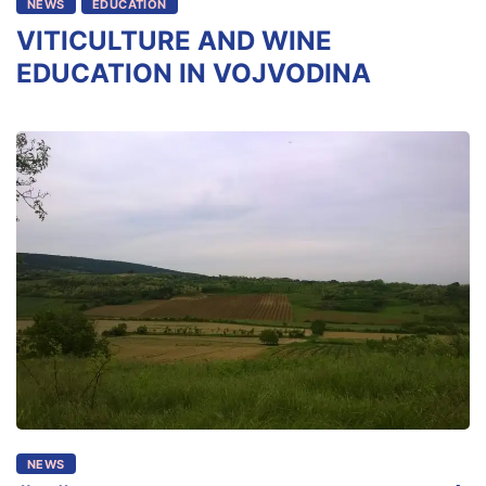
NEWS
EDUCATION
VITICULTURE AND WINE
EDUCATION IN VOJVODINA
NEWS