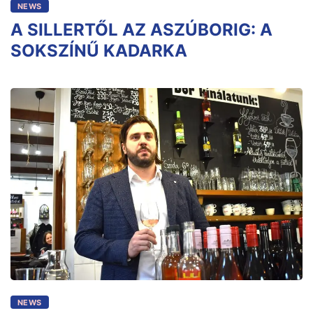
NEWS
A SILLERTŐL AZ ASZÚBORIG: A
SOKSZÍNŰ KADARKA
NEWS