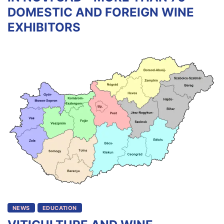
DOMESTIC AND FOREIGN WINE
EXHIBITORS
NEWS
EDUCATION