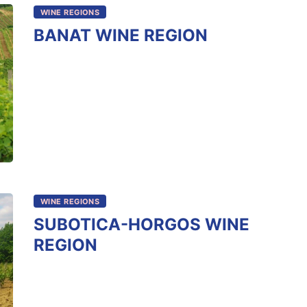
WINE REGIONS
BANAT WINE REGION
WINE REGIONS
SUBOTICA-HORGOS WINE
REGION