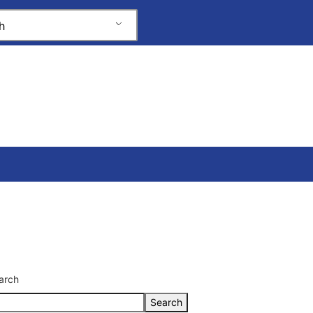
h
arch
Search