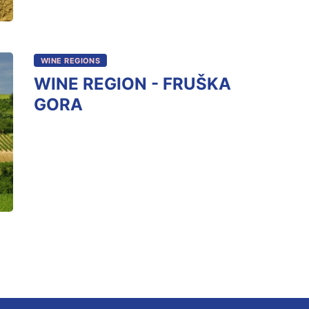
WINE REGIONS
WINE REGION - FRUŠKA
GORA