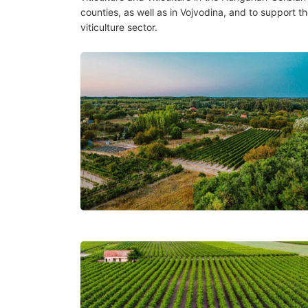
counties, as well as in Vojvodina, and to support th
viticulture sector.