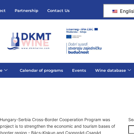
Englis
ect
Partnership
Contact Us
e
Calendar of programs
Events
Wine database
A Hungary-Serbia Cross-Border Cooperation Program was
Se
roject is to strengthen the economic and tourism bases of
ian border region - Bács-Kiskun and Csongrád-Csanád