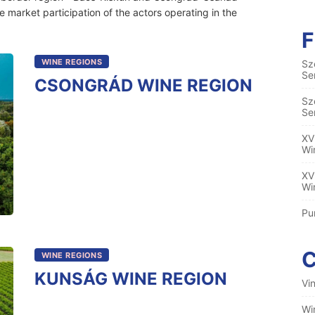
e market participation of the actors operating in the
WINE REGIONS
Sz
Se
CSONGRÁD WINE REGION
Sz
Se
XV
Wi
XV
Wi
Pu
WINE REGIONS
KUNSÁG WINE REGION
Vi
Wi