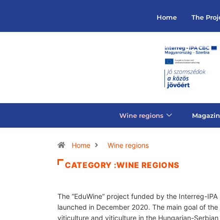
Home
The Proj
Wine regions
Magazin
Home
Wine regions
CATEGORY :WINE REGIONS
The “EduWine” project funded by the Interreg-IP
launched in December 2020. The main goal of the p
viticulture and viticulture in the Hungarian-Serb