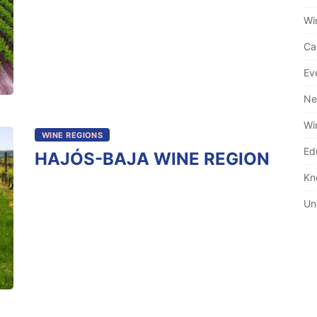
Wi
Ca
Ev
Ne
Wi
WINE REGIONS
Ed
HAJÓS-BAJA WINE REGION
Kn
Un