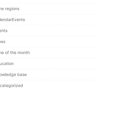
ne regions
lendarEvents
ents
ws
ne of the month
ucation
owledge base
categorized