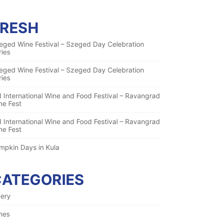
FRESH
eged Wine Festival – Szeged Day Celebration
ries
eged Wine Festival – Szeged Day Celebration
ries
I International Wine and Food Festival – Ravangrad
ne Fest
I International Wine and Food Festival – Ravangrad
ne Fest
mpkin Days in Kula
CATEGORIES
nery
nes