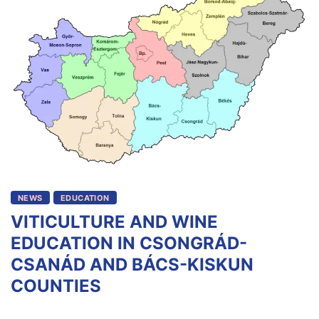
NEWS
EDUCATION
VITICULTURE AND WINE
EDUCATION IN CSONGRÁD-
CSANÁD AND BÁCS-KISKUN
COUNTIES