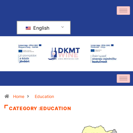
English
Home
Education
CATEGORY :EDUCATION