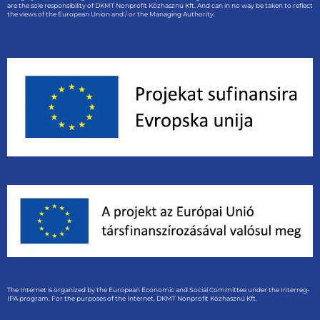
are the sole responsibility of DKMT Nonprofit Közhasznú Kft. And can in no way be taken to reflect
the views of the European Union and / or the Managing Authority.
The Internet is organized by the European Economic and Social Committee under the Interreg-
IPA program. For the purposes of the Internet, DKMT Nonprofit Közhasznú Kft.