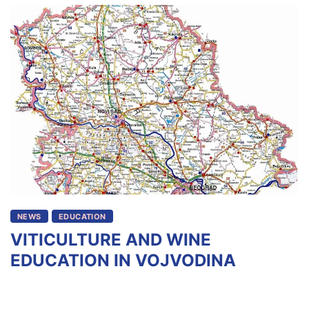
NEWS
EDUCATION
VITICULTURE AND WINE
EDUCATION IN VOJVODINA