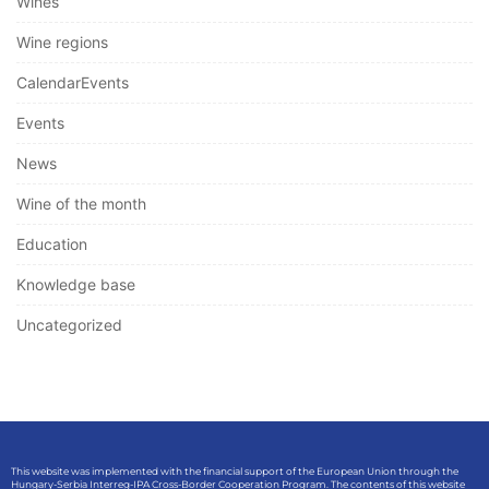
Wines
Wine regions
CalendarEvents
Events
News
Wine of the month
Education
Knowledge base
Uncategorized
This website was implemented with the financial support of the European Union through the
Hungary-Serbia Interreg-IPA Cross-Border Cooperation Program. The contents of this website