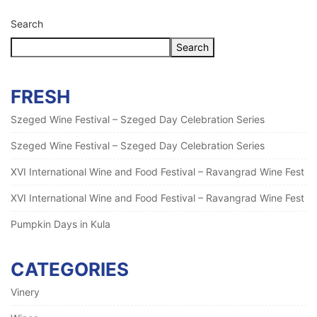
Search
Search
FRESH
Szeged Wine Festival – Szeged Day Celebration Series
Szeged Wine Festival – Szeged Day Celebration Series
XVI International Wine and Food Festival – Ravangrad Wine Fest
XVI International Wine and Food Festival – Ravangrad Wine Fest
Pumpkin Days in Kula
CATEGORIES
Vinery