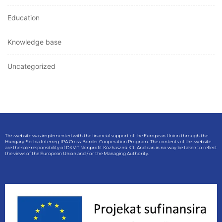
Education
Knowledge base
Uncategorized
This website was implemented with the financial support of the European Union through the
Hungary-Serbia Interreg-IPA Cross-Border Cooperation Program. The contents of this website
are the sole responsibility of DKMT Nonprofit Közhasznú Kft. And can in no way be taken to reflect
the views of the European Union and / or the Managing Authority.