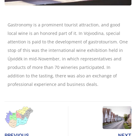
Gastronomy is a prominent tourist attraction, and good
local wine is an honored part of it. In Vojvodina, special
attention is paid to the development of gastrotourism. One
stop of this was the international wine exhibition held in
Újvidék in mid-November, in which representatives and
products of more than 70 wineries participated. In
addition to the tasting, there was also an exchange of
professional experience and business deals.
PREVIOUS
NEXT