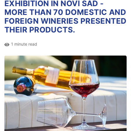
EXHIBITION IN NOVI SAD -
MORE THAN 70 DOMESTIC AND
FOREIGN WINERIES PRESENTED
THEIR PRODUCTS.
1 minute read