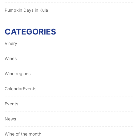
Pumpkin Days in Kula
CATEGORIES
Vinery
Wines
Wine regions
CalendarEvents
Events
News
Wine of the month