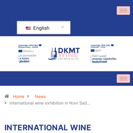
English
Home
News
International wine exhibition in Novi Sad...
INTERNATIONAL WINE