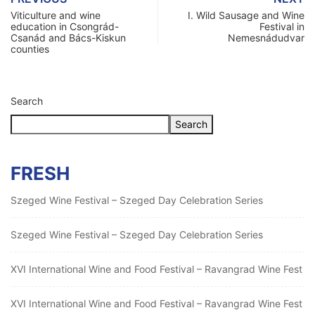
Viticulture and wine
I. Wild Sausage and Wine
education in Csongrád-
Festival in
Csanád and Bács-Kiskun
Nemesnádudvar
counties
Search
Search
FRESH
Szeged Wine Festival – Szeged Day Celebration Series
Szeged Wine Festival – Szeged Day Celebration Series
XVI International Wine and Food Festival – Ravangrad Wine Fest
XVI International Wine and Food Festival – Ravangrad Wine Fest