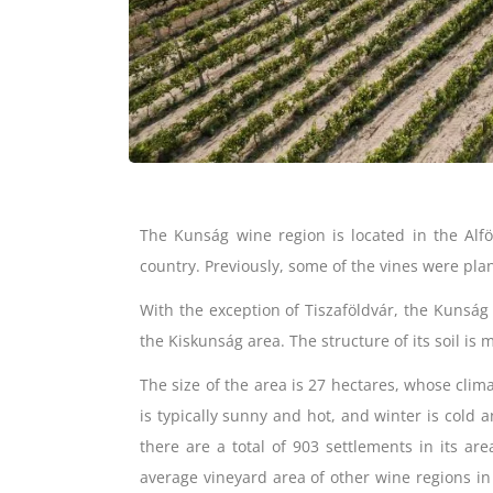
The Kunság wine region is located in the Alfö
country. Previously, some of the vines were pla
With the exception of Tiszaföldvár, the Kunság
the Kiskunság area. The structure of its soil is 
The size of the area is 27 hectares, whose clim
is typically sunny and hot, and winter is cold a
there are a total of 903 settlements in its are
average vineyard area of ​​other wine regions 