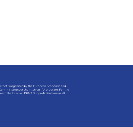
ternet is organized by the European Economic and
 Committee under the Interreg-IPA program. For the
es of the Internet, DKMT Nonprofit Közhasznú Kft.