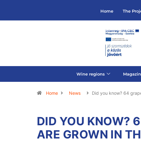
Home
The Proj
Wine regions
Magazin
Home
News
Did you know? 64 grape
DID YOU KNOW? 6
ARE GROWN IN T