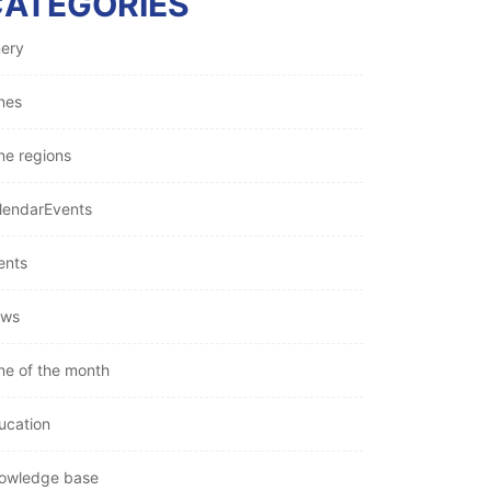
CATEGORIES
nery
nes
ne regions
lendarEvents
ents
ws
ne of the month
ucation
owledge base