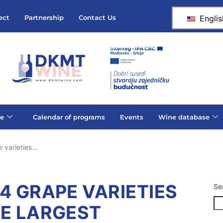
Englis
ect
Partnership
Contact Us
e
Calendar of programs
Events
Wine database
 varieties…
4 GRAPE VARIETIES
Se
HE LARGEST