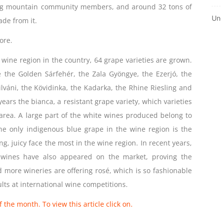
ng mountain community members, and around 32 tons of
Un
de from it.
ore.
 wine region in the country, 64 grape varieties are grown.
re the Golden Sárfehér, the Zala Gyöngye, the Ezerjó, the
ilváni, the Kövidinka, the Kadarka, the Rhine Riesling and
 years the bianca, a resistant grape variety, which varieties
 area. A large part of the white wines produced belong to
he only indigenous blue grape in the wine region is the
ng, juicy face the most in the wine region. In recent years,
d wines have also appeared on the market, proving the
 more wineries are offering rosé, which is so fashionable
lts at international wine competitions.
 the month. To view this article click on.