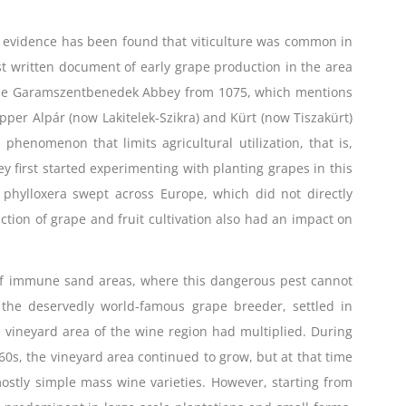
o evidence has been found that viticulture was common in
st written document of early grape production in the area
of the Garamszentbenedek Abbey from 1075, which mentions
Upper Alpár (now Lakitelek-Szikra) and Kürt (now Tiszakürt)
e phenomenon that limits agricultural utilization, that is,
ey first started experimenting with planting grapes in this
 phylloxera swept across Europe, which did not directly
uction of grape and fruit cultivation also had an impact on
e of immune sand areas, where this dangerous pest cannot
, the deservedly world-famous grape breeder, settled in
vineyard area of ​​the wine region had multiplied. During
60s, the vineyard area continued to grow, but at that time
, mostly simple mass wine varieties. However, starting from