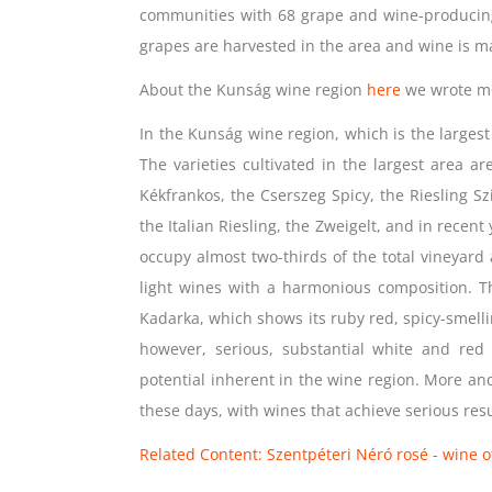
communities with 68 grape and wine-produci
grapes are harvested in the area and wine is ma
About the Kunság wine region
here
we wrote m
In the Kunság wine region, which is the largest
The varieties cultivated in the largest area a
Kékfrankos, the Cserszeg Spicy, the Riesling Sz
the Italian Riesling, the Zweigelt, and in recent
occupy almost two-thirds of the total vineyard
light wines with a harmonious composition. T
Kadarka, which shows its ruby ​​red, spicy-smelli
however, serious, substantial white and re
potential inherent in the wine region. More and
these days, with wines that achieve serious resu
Related Content: Szentpéteri Néró rosé - wine of