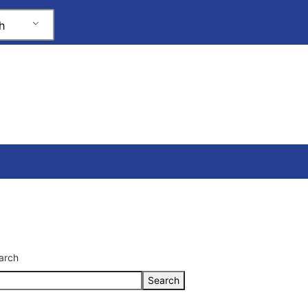
h
arch
Search