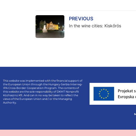
PREVIOUS
In the wine cities: Kiskőrös
This website was implemented with the financial support of
the European Union through the Hungary-Serbia Interreg-
IPA Cross-Border Cooperation Program. The contents of
this website are the sole responsibility of DKMT Nonprofit
Közhasznú Kft. And can in no way be taken to reflect the
views of the European Union and / or the Managing
Authority.
M