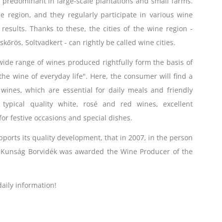
e predominant in large-scale plantations and small farms.
e region, and they regularly participate in various wine
esults. Thanks to these, the cities of the wine region -
kőrös, Soltvadkert - can rightly be called wine cities.
ide range of wines produced rightfully form the basis of
he wine of everyday life". Here, the consumer will find a
wines, which are essential for daily meals and friendly
, typical quality white, rosé and red wines, excellent
or festive occasions and special dishes.
pports its quality development, that in 2007, in the person
e Kunság Borvidék was awarded the Wine Producer of the
aily information!