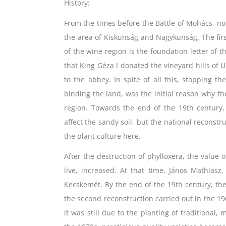
History:
From the times before the Battle of Mohács, n
the area of ​​Kiskunság and Nagykunság. The fir
of ​​the wine region is the foundation letter 
that King Géza I donated the vineyard hills of 
to the abbey. In spite of all this, stopping th
binding the land, was the initial reason why th
region. Towards the end of the 19th century,
affect the sandy soil, but the national reconstr
the plant culture here.
After the destruction of phylloxera, the valu
live, increased. At that time, János Mathiasz
Kecskemét. By the end of the 19th century, the 
the second reconstruction carried out in the 19
it was still due to the planting of traditional