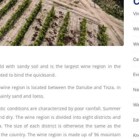
Vi
Wi
Wi
Ca
ld with sandy soil and is the largest wine region in the
Ev
nted to bind the quicksand.
 wine region is located between the Danube and Tisza, in
Ne
mainly sand and loess.
Wi
atic conditions are characterized by poor rainfall. Summer
nd dry. The wine region is divided into eight districts and
Ed
a. The size of each district is otherwise the same as the
in the country. The wine region is made up of 96 mountain
Kn