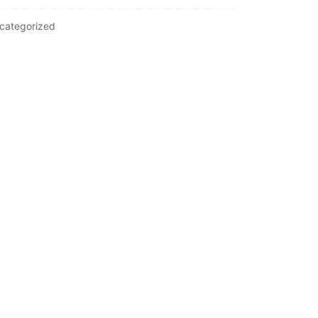
categorized