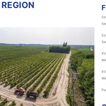
 REGION
Sz
Se
Sz
Se
XV
Wi
XV
Wi
Pu