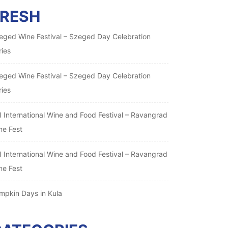
FRESH
eged Wine Festival – Szeged Day Celebration
ries
eged Wine Festival – Szeged Day Celebration
ries
I International Wine and Food Festival – Ravangrad
ne Fest
I International Wine and Food Festival – Ravangrad
ne Fest
mpkin Days in Kula