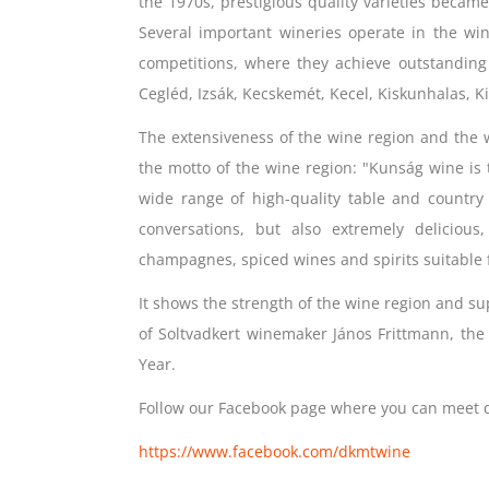
the 1970s, prestigious quality varieties becam
Several important wineries operate in the win
competitions, where they achieve outstanding r
Cegléd, Izsák, Kecskemét, Kecel, Kiskunhalas, Kis
The extensiveness of the wine region and the w
the motto of the wine region: "Kunság wine is t
wide range of high-quality table and country 
conversations, but also extremely delicious
champagnes, spiced wines and spirits suitable f
It shows the strength of the wine region and su
of Soltvadkert winemaker János Frittmann, th
Year.
Follow our Facebook page where you can meet d
https://www.facebook.com/dkmtwine