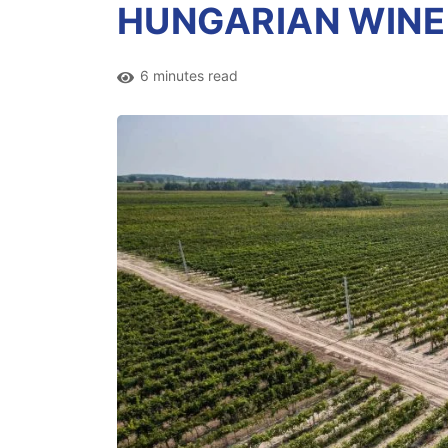
HUNGARIAN WINE
6 minutes read