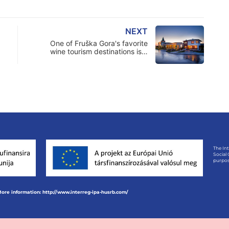
NEXT
One of Fruška Gora's favorite
wine tourism destinations is…
The In
Social
purpos
ore information: http://www.interreg-ipa-husrb.com/