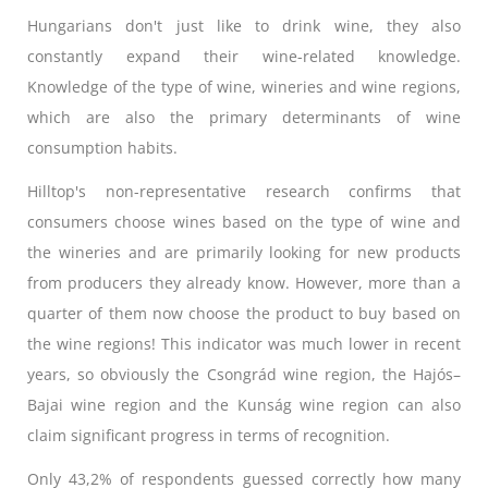
Hungarians don't just like to drink wine, they also
constantly expand their wine-related knowledge.
Knowledge of the type of wine, wineries and wine regions,
which are also the primary determinants of wine
consumption habits.
Hilltop's non-representative research confirms that
consumers choose wines based on the type of wine and
the wineries and are primarily looking for new products
from producers they already know. However, more than a
quarter of them now choose the product to buy based on
the wine regions! This indicator was much lower in recent
years, so obviously the Csongrád wine region, the Hajós–
Bajai wine region and the Kunság wine region can also
claim significant progress in terms of recognition.
Only 43,2% of respondents guessed correctly how many