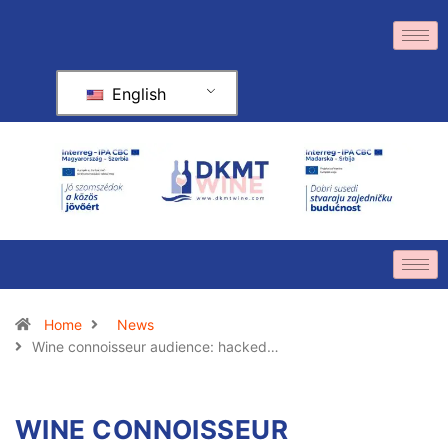
English
Home
News
Wine connoisseur audience: hacked…
WINE CONNOISSEUR