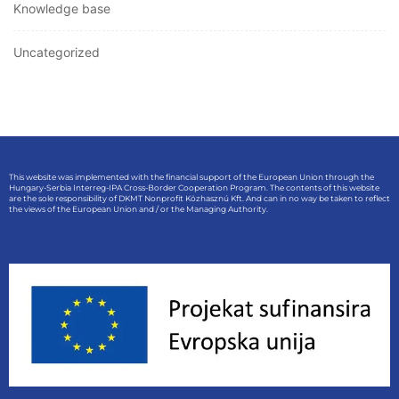
Knowledge base
Uncategorized
This website was implemented with the financial support of the European Union through the
Hungary-Serbia Interreg-IPA Cross-Border Cooperation Program. The contents of this website
are the sole responsibility of DKMT Nonprofit Közhasznú Kft. And can in no way be taken to reflect
the views of the European Union and / or the Managing Authority.