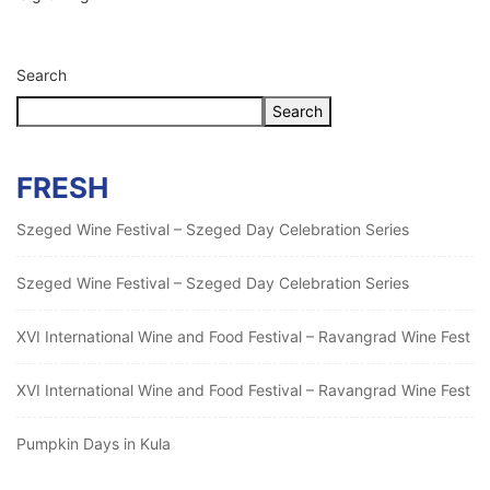
Search
Search
FRESH
Szeged Wine Festival – Szeged Day Celebration Series
Szeged Wine Festival – Szeged Day Celebration Series
XVI International Wine and Food Festival – Ravangrad Wine Fest
XVI International Wine and Food Festival – Ravangrad Wine Fest
Pumpkin Days in Kula