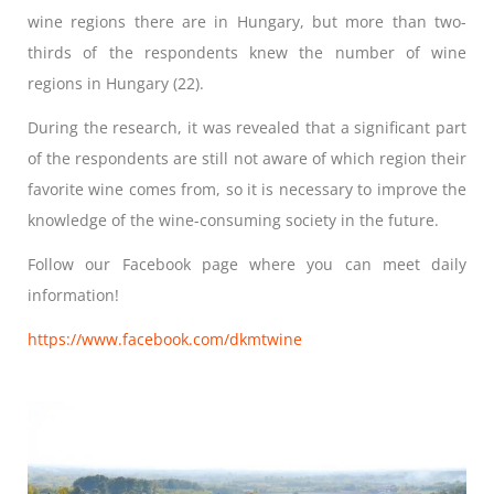
wine regions there are in Hungary, but more than two-
thirds of the respondents knew the number of wine
regions in Hungary (22).
During the research, it was revealed that a significant part
of the respondents are still not aware of which region their
favorite wine comes from, so it is necessary to improve the
knowledge of the wine-consuming society in the future.
Follow our Facebook page where you can meet daily
information!
https://www.facebook.com/dkmtwine