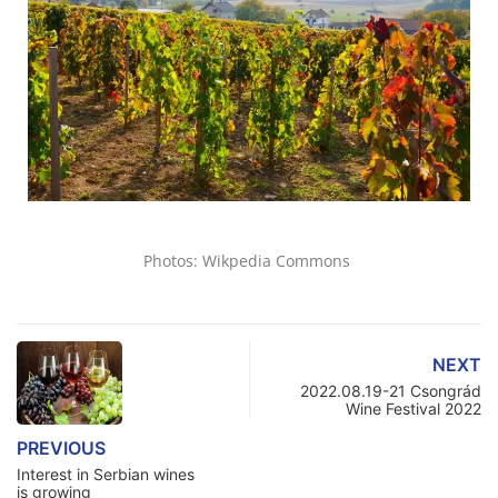
Photos: Wikpedia Commons
NEXT
2022.08.19-21 Csongrád
Wine Festival 2022
PREVIOUS
Interest in Serbian wines
is growing