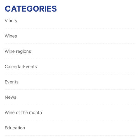
CATEGORIES
Vinery
Wines
Wine regions
CalendarEvents
Events
News
Wine of the month
Education