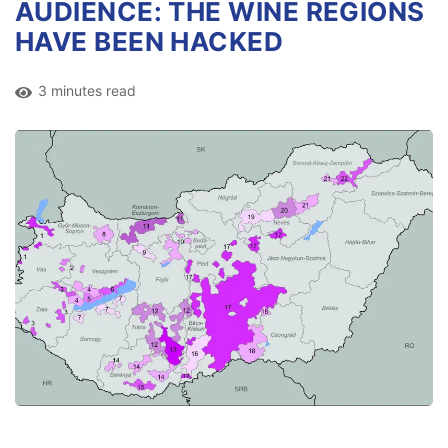
AUDIENCE: THE WINE REGIONS
HAVE BEEN HACKED
3 minutes read