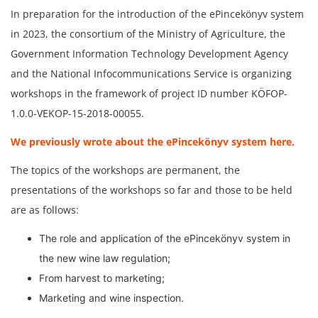
In preparation for the introduction of the ePincekönyv system
in 2023, the consortium of the Ministry of Agriculture, the
Government Information Technology Development Agency
and the National Infocommunications Service is organizing
workshops in the framework of project ID number KÖFOP-
1.0.0-VEKOP-15-2018-00055.
We previously wrote about the ePincekönyv system here.
The topics of the workshops are permanent, the
presentations of the workshops so far and those to be held
are as follows:
The role and application of the ePincekönyv system in
the new wine law regulation;
From harvest to marketing;
Marketing and wine inspection.