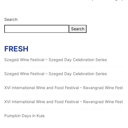
Search
Search
FRESH
Szeged Wine Festival – Szeged Day Celebration Series
Szeged Wine Festival – Szeged Day Celebration Series
XVI International Wine and Food Festival – Ravangrad Wine Fest
XVI International Wine and Food Festival – Ravangrad Wine Fest
Pumpkin Days in Kula