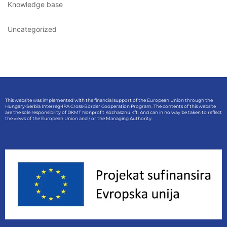
Knowledge base
Uncategorized
This website was implemented with the financial support of the European Union through the
Hungary-Serbia Interreg-IPA Cross-Border Cooperation Program. The contents of this website
are the sole responsibility of DKMT Nonprofit Közhasznú Kft. And can in no way be taken to reflect
the views of the European Union and / or the Managing Authority.