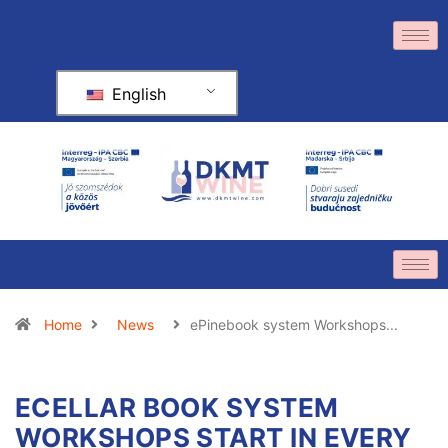
English
Home
News
ePinebook system Workshops...
ECELLAR BOOK SYSTEM
WORKSHOPS START IN EVERY