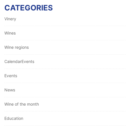
CATEGORIES
Vinery
Wines
Wine regions
CalendarEvents
Events
News
Wine of the month
Education