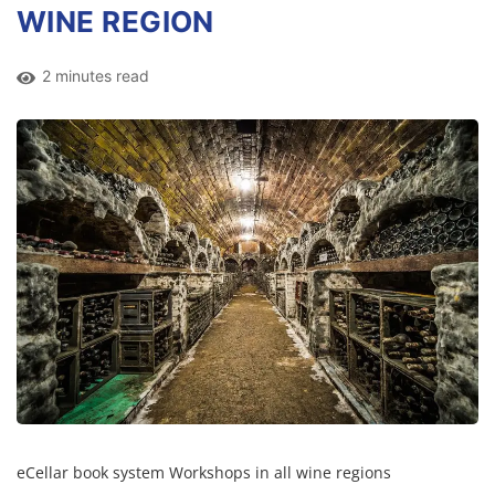
WINE REGION
2 minutes read
eCellar book system Workshops in all wine regions