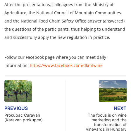
After the presentations, colleagues from the Ministry of
Agriculture, the National Council of Mountain Communities
and the National Food Chain Safety Office answer (answered)
the questions of the participants, thus helping to understand
and successfully apply the new regulation in practice.
Follow our Facebook page where you can meet daily
information!
https://www.facebook.com/dkmtwine
PREVIOUS
NEXT
Prokupac Caravan
The focus is on wine
(Karavan prokupca)
marketing and the
transformation of
vineyards in Hungary