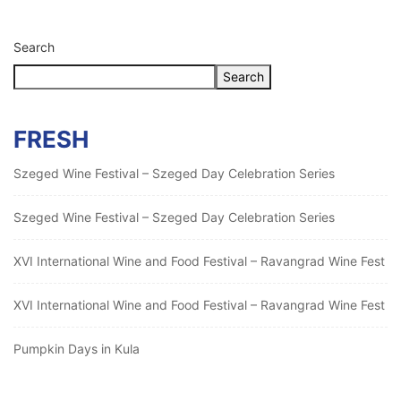
Search
Search
FRESH
Szeged Wine Festival – Szeged Day Celebration Series
Szeged Wine Festival – Szeged Day Celebration Series
XVI International Wine and Food Festival – Ravangrad Wine Fest
XVI International Wine and Food Festival – Ravangrad Wine Fest
Pumpkin Days in Kula