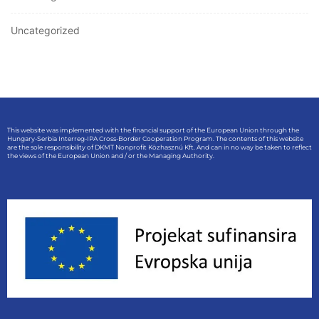
Uncategorized
This website was implemented with the financial support of the European Union through the
Hungary-Serbia Interreg-IPA Cross-Border Cooperation Program. The contents of this website
are the sole responsibility of DKMT Nonprofit Közhasznú Kft. And can in no way be taken to reflect
the views of the European Union and / or the Managing Authority.