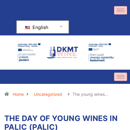
English
Home
Uncategorized
The young wines…
THE DAY OF YOUNG WINES IN
PALIC (PALIC)