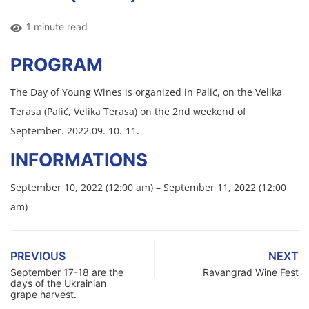
1 minute read
PROGRAM
The Day of Young Wines is organized in Palić, on the Velika
Terasa (Palić, Velika Terasa) on the 2nd weekend of
September. 2022.09. 10.-11.
INFORMATIONS
September 10, 2022 (12:00 am) – September 11, 2022 (12:00
am)
PREVIOUS
NEXT
September 17-18 are the
Ravangrad Wine Fest
days of the Ukrainian
grape harvest.