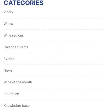
CATEGORIES
Vinery
Wines
Wine regions
CalendarEvents
Events
News
Wine of the month
Education
Knowledge base