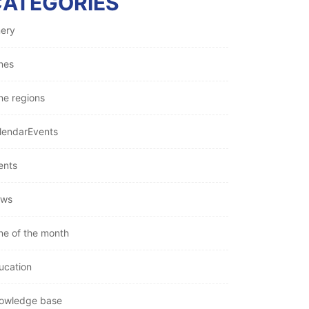
CATEGORIES
nery
nes
ne regions
lendarEvents
ents
ws
ne of the month
ucation
owledge base