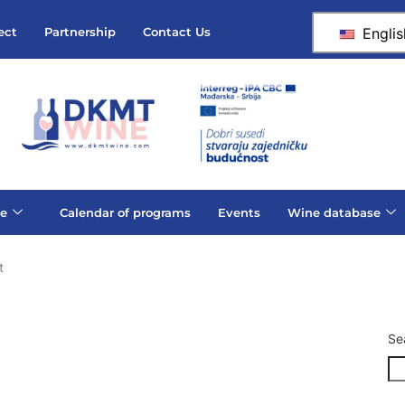
Englis
ect
Partnership
Contact Us
e
Calendar of programs
Events
Wine database
t
Se