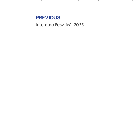
PREVIOUS
Interetno Fesztivál 2025