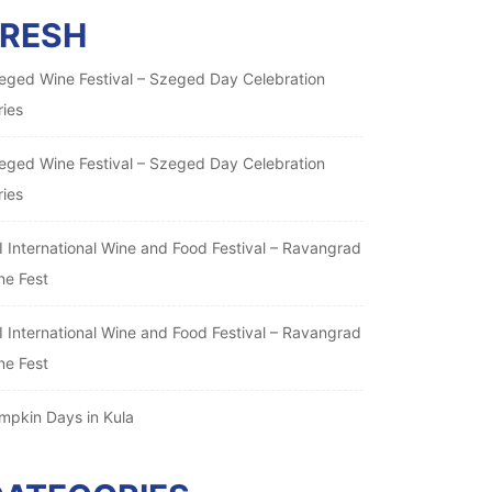
FRESH
eged Wine Festival – Szeged Day Celebration
ries
eged Wine Festival – Szeged Day Celebration
ries
I International Wine and Food Festival – Ravangrad
ne Fest
I International Wine and Food Festival – Ravangrad
ne Fest
mpkin Days in Kula