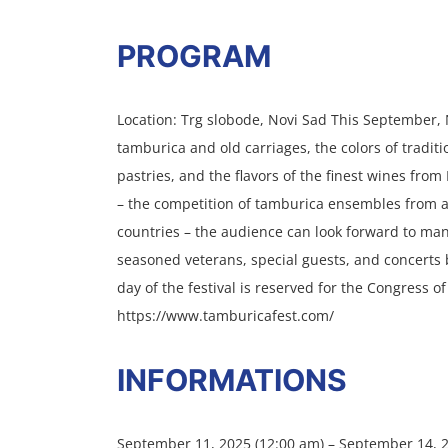
PROGRAM
Location: Trg slobode, Novi Sad This September, 
tamburica and old carriages, the colors of traditi
pastries, and the flavors of the finest wines fro
– the competition of tamburica ensembles from a
countries – the audience can look forward to ma
seasoned veterans, special guests, and concerts b
day of the festival is reserved for the Congress o
https://www.tamburicafest.com/
INFORMATIONS
September 11, 2025 (12:00 am) – September 14, 2