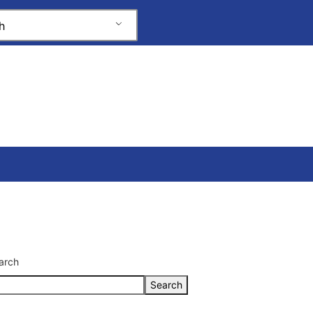
h
arch
Search