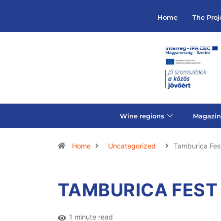
Home
The Proj
Wine regions
Magazin
Home
Uncategorized
Tamburica Fes
TAMBURICA FEST
1 minute read