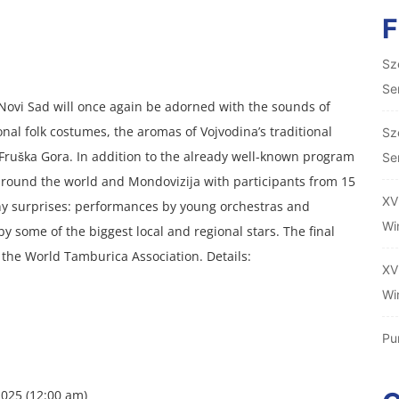
Sz
Se
Novi Sad will once again be adorned with the sounds of
onal folk costumes, the aromas of Vojvodina’s traditional
Sz
m Fruška Gora. In addition to the already well-known program
Se
round the world and Mondovizija with participants from 15
XV
ny surprises: performances by young orchestras and
Wi
y some of the biggest local and regional stars. The final
f the World Tamburica Association. Details:
XV
Wi
Pu
025 (12:00 am)