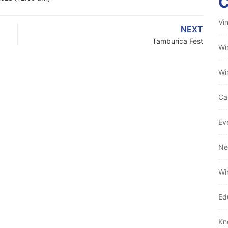
Vi
NEXT
Tamburica Fest
Wi
Wi
Ca
Ev
Ne
Wi
Ed
Kn