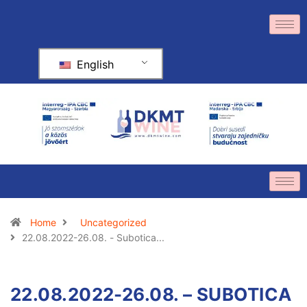
English
Home
Uncategorized
22.08.2022-26.08. - Subotica...
22.08.2022-26.08. – SUBOTICA