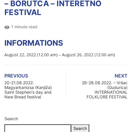
– BORUTCA – INTERETNO
FESTIVAL
1 minute read
INFORMATIONS
August 22, 2022 (12:00 am) – August 26, 2022 (12:00 am)
PREVIOUS
NEXT
20-21.08.2022.
26-28.08.2022. – Vršac
Magyarkanizsa (Kanjiža)
(Gudurica)
Saint Stephen's day and
INTERNATIONAL
New Bread festival
FOLKLORE FESTIVAL
Search
Search