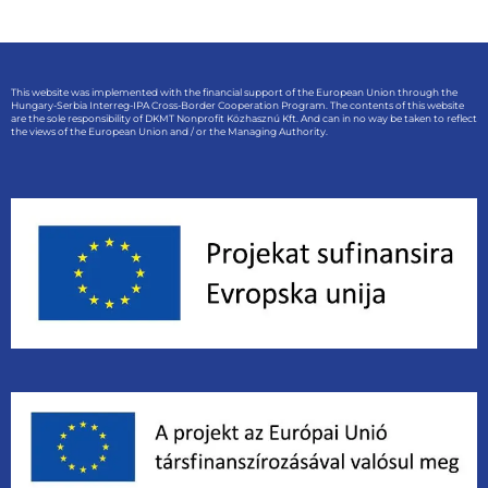
This website was implemented with the financial support of the European Union through the
Hungary-Serbia Interreg-IPA Cross-Border Cooperation Program. The contents of this website
are the sole responsibility of DKMT Nonprofit Közhasznú Kft. And can in no way be taken to reflect
the views of the European Union and / or the Managing Authority.