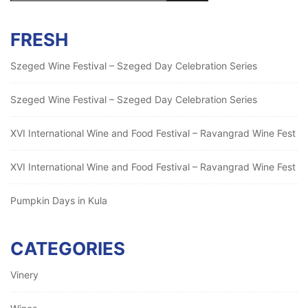
FRESH
Szeged Wine Festival – Szeged Day Celebration Series
Szeged Wine Festival – Szeged Day Celebration Series
XVI International Wine and Food Festival – Ravangrad Wine Fest
XVI International Wine and Food Festival – Ravangrad Wine Fest
Pumpkin Days in Kula
CATEGORIES
Vinery