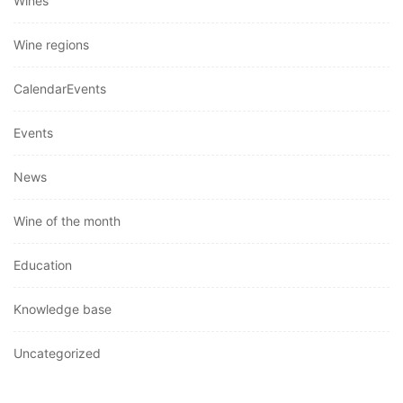
Wines
Wine regions
CalendarEvents
Events
News
Wine of the month
Education
Knowledge base
Uncategorized