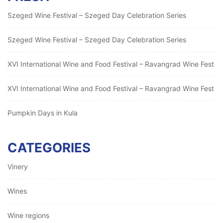
Szeged Wine Festival – Szeged Day Celebration Series
Szeged Wine Festival – Szeged Day Celebration Series
XVI International Wine and Food Festival – Ravangrad Wine Fest
XVI International Wine and Food Festival – Ravangrad Wine Fest
Pumpkin Days in Kula
CATEGORIES
Vinery
Wines
Wine regions