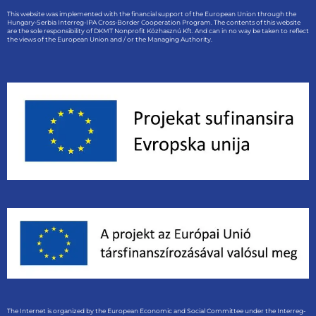
This website was implemented with the financial support of the European Union through the
Hungary-Serbia Interreg-IPA Cross-Border Cooperation Program. The contents of this website
are the sole responsibility of DKMT Nonprofit Közhasznú Kft. And can in no way be taken to reflect
the views of the European Union and / or the Managing Authority.
The Internet is organized by the European Economic and Social Committee under the Interreg-