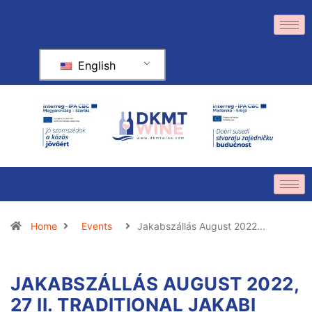
English
Home
Events
Jakabszállás August 2022...
JAKABSZÁLLÁS AUGUST 2022,
27 II. TRADITIONAL JAKABI