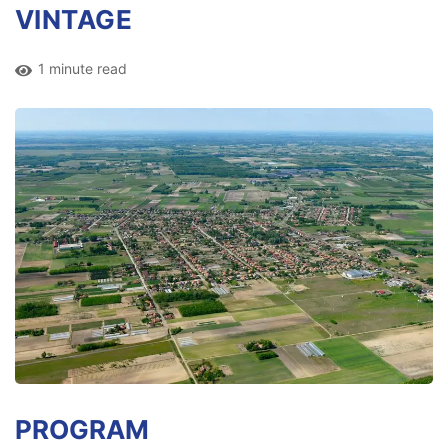
VINTAGE
1 minute read
PROGRAM