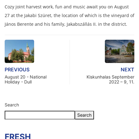
Cozy joint harvest work, fun and music await you on August
27 at the Jakabi Szüret, the location of which is the vineyard of
János Berente and his family, Jakabszállás II. in the district.
PREVIOUS
NEXT
August 20 - National
Kiskunhalas September
Holiday - Dull
2022 – 9, 11.
Search
Search
FRESH