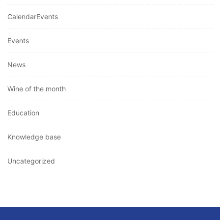
CalendarEvents
Events
News
Wine of the month
Education
Knowledge base
Uncategorized