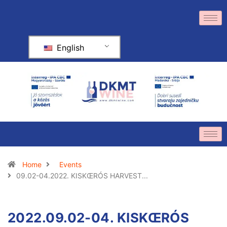
English
Home
Events
09.02-04.2022. KISKŒRÓS HARVEST...
2022.09.02-04. KISKŒRÓS