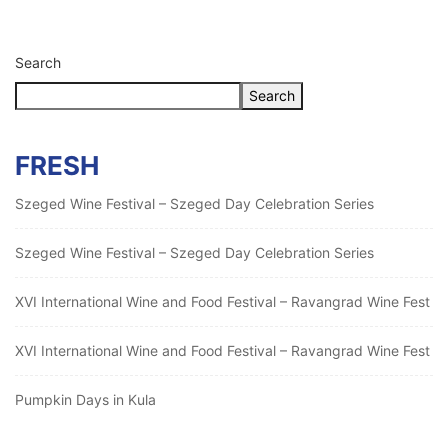
Search
Search
FRESH
Szeged Wine Festival – Szeged Day Celebration Series
Szeged Wine Festival – Szeged Day Celebration Series
XVI International Wine and Food Festival – Ravangrad Wine Fest
XVI International Wine and Food Festival – Ravangrad Wine Fest
Pumpkin Days in Kula