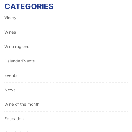
CATEGORIES
Vinery
Wines
Wine regions
CalendarEvents
Events
News
Wine of the month
Education