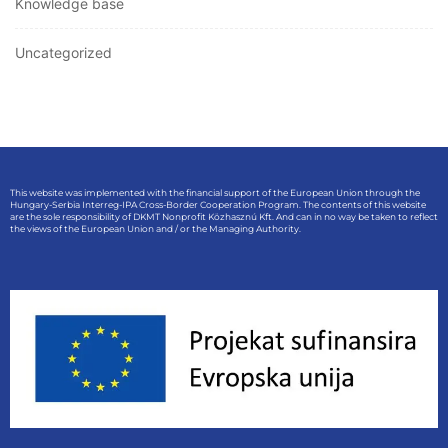
Knowledge base
Uncategorized
This website was implemented with the financial support of the European Union through the
Hungary-Serbia Interreg-IPA Cross-Border Cooperation Program. The contents of this website
are the sole responsibility of DKMT Nonprofit Közhasznú Kft. And can in no way be taken to reflect
the views of the European Union and / or the Managing Authority.