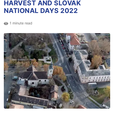
HARVEST AND SLOVAK
NATIONAL DAYS 2022
1 minute read