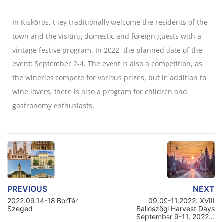
In Kiskőrös, they traditionally welcome the residents of the
town and the visiting domestic and foreign guests with a
vintage festive program. In 2022, the planned date of the
event: September 2-4. The event is also a competition, as
the wineries compete for various prizes, but in addition to
wine lovers, there is also a program for children and
gastronomy enthusiasts.
PREVIOUS
NEXT
2022.09.14-18 BorTér
09.09-11.2022. XVIII
Szeged
Ballószögi Harvest Days
September 9-11, 2022...