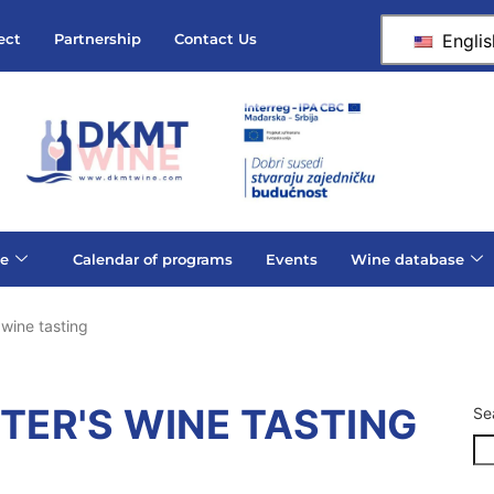
Englis
ect
Partnership
Contact Us
e
Calendar of programs
Events
Wine database
 wine tasting
ETER'S WINE TASTING
Se