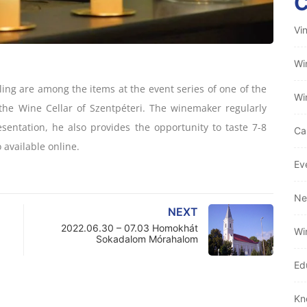
Vi
Wi
ling are among the items at the event series of one of the
Wi
the Wine Cellar of Szentpéteri. The winemaker regularly
esentation, he also provides the opportunity to taste 7-8
Ca
 available online.
Ev
Ne
NEXT
2022.06.30 – 07.03 Homokhát
Wi
Sokadalom Mórahalom
Ed
Kn