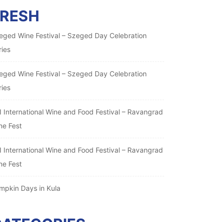
FRESH
eged Wine Festival – Szeged Day Celebration
ries
eged Wine Festival – Szeged Day Celebration
ries
I International Wine and Food Festival – Ravangrad
ne Fest
I International Wine and Food Festival – Ravangrad
ne Fest
mpkin Days in Kula