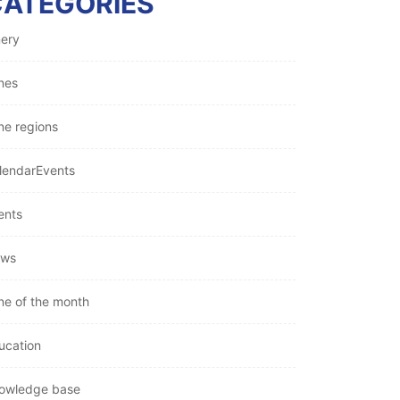
CATEGORIES
nery
nes
ne regions
lendarEvents
ents
ws
ne of the month
ucation
owledge base