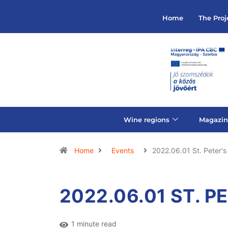
Home
The Proj
Wine regions
Magazin
Home
Events
2022.06.01 St. Peter's
2022.06.01 ST. P
1 minute read