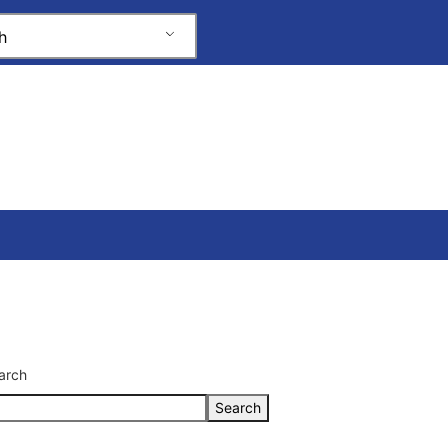
h
arch
Search