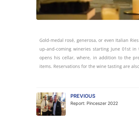
Gold-medal rosé, generosa, or even Italian Ries
up-and-coming wineries starting June 01st in 
opens his cellar, where, in addition to the pr
items. Reservations for the wine tasting are also
PREVIOUS
Report: Pinceszer 2022