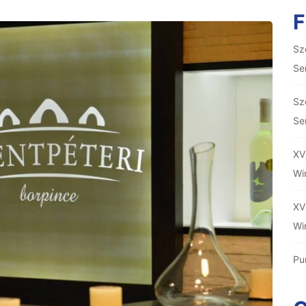
Sz
Se
Sz
Se
XV
Wi
XV
Wi
Pu