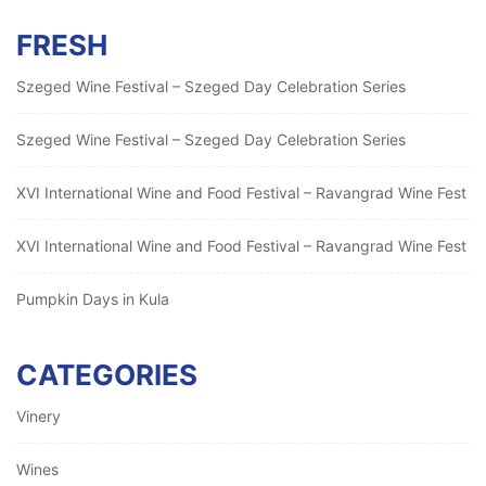
FRESH
Szeged Wine Festival – Szeged Day Celebration Series
Szeged Wine Festival – Szeged Day Celebration Series
XVI International Wine and Food Festival – Ravangrad Wine Fest
XVI International Wine and Food Festival – Ravangrad Wine Fest
Pumpkin Days in Kula
CATEGORIES
Vinery
Wines