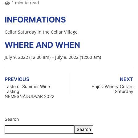
1 minute read
INFORMATIONS
Cellar Saturday in the Cellar Village
WHERE AND WHEN
July 9, 2022 (12:00 am) – July 8, 2022 (12:00 am)
PREVIOUS
NEXT
Taste of Summer Wine
Hajósi Winery Cellars
Tasting
Saturday
NEMESNÁDUDVAR 2022
Search
Search