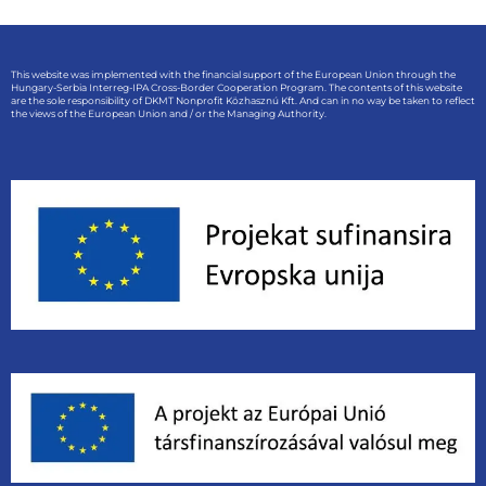
This website was implemented with the financial support of the European Union through the
Hungary-Serbia Interreg-IPA Cross-Border Cooperation Program. The contents of this website
are the sole responsibility of DKMT Nonprofit Közhasznú Kft. And can in no way be taken to reflect
the views of the European Union and / or the Managing Authority.