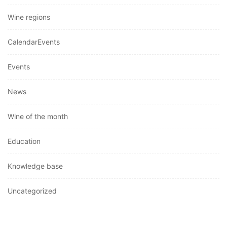
Wine regions
CalendarEvents
Events
News
Wine of the month
Education
Knowledge base
Uncategorized