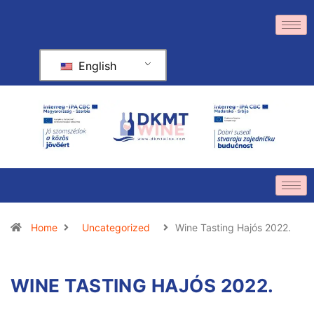
English
Home
Uncategorized
Wine Tasting Hajós 2022.
WINE TASTING HAJÓS 2022.