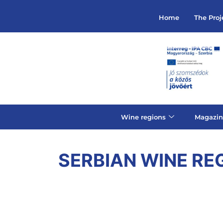
Home
The Proj
Wine regions
Magazin
SERBIAN WINE RE