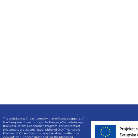
This website was implemented with the financial support of
the European Union through the Hungary-Serbia Interreg-
IPA Cross-Border Cooperation Program. The contents of
this website are the sole responsibility of DKMT Nonprofit
Közhasznú Kft. And can in no way be taken to reflect the
views of the European Union and / or the Managing