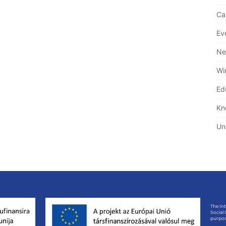
Ca
Ev
Ne
Wi
Ed
Kn
Un
The In
Social
purpos