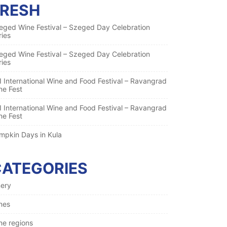
FRESH
eged Wine Festival – Szeged Day Celebration
ries
eged Wine Festival – Szeged Day Celebration
ries
I International Wine and Food Festival – Ravangrad
ne Fest
I International Wine and Food Festival – Ravangrad
ne Fest
mpkin Days in Kula
CATEGORIES
nery
nes
ne regions