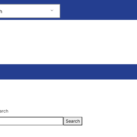
h
arch
Search