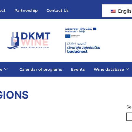
Englis
ect
Partnership
Contact Us
e
Calendar of programs
Events
Wine database
GIONS
Se