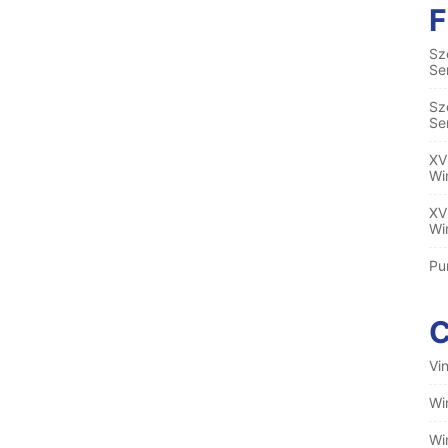
Sz
Se
Sz
Se
XV
Wi
XV
Wi
Pu
Vi
Wi
Wi