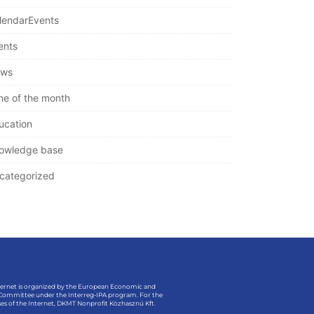
lendarEvents
ents
ws
ne of the month
ucation
owledge base
categorized
ternet is organized by the European Economic and
 Committee under the Interreg-IPA program. For the
es of the Internet, DKMT Nonprofit Közhasznú Kft.