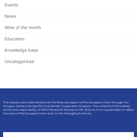
Events
News
Wine of the month
Education
Knowledge base
Uncategorized
This website was implemented with the financial support of the European Union through the
Hungary-Serbia Interreg-IPA Cross-Border Cooperation Program. The contents of this website
are the sole responsibility of DKMT Nonprofit Közhasznú Kft. And can in no way be taken to reflect
the views of the European Union and / or the Managing Authority.