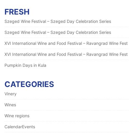
FRESH
Szeged Wine Festival – Szeged Day Celebration Series
Szeged Wine Festival – Szeged Day Celebration Series
XVI International Wine and Food Festival – Ravangrad Wine Fest
XVI International Wine and Food Festival – Ravangrad Wine Fest
Pumpkin Days in Kula
CATEGORIES
Vinery
Wines
Wine regions
CalendarEvents