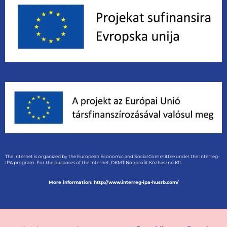
The Internet is organized by the European Economic and Social Committee under the Interreg-
IPA program. For the purposes of the Internet, DKMT Nonprofit Közhasznú Kft.
More information: http://www.interreg-ipa-husrb.com/