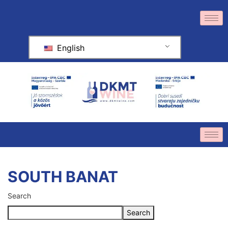
English
SOUTH BANAT
Search
Search