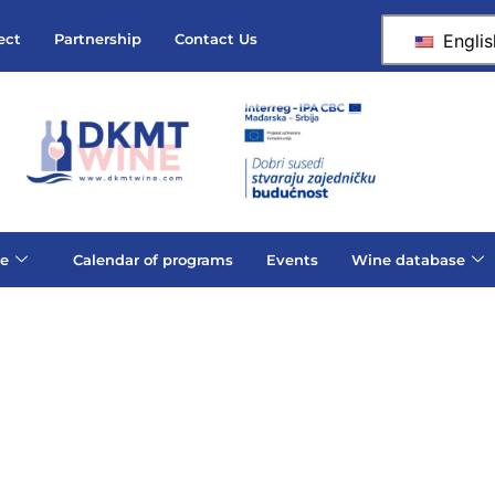
Englis
ect
Partnership
Contact Us
e
Calendar of programs
Events
Wine database