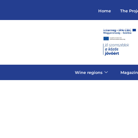
Home
The Proj
Wine regions
Magazin