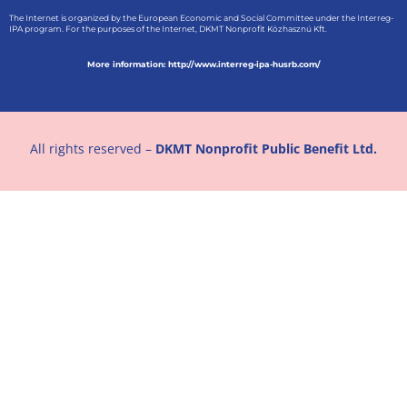
The Internet is organized by the European Economic and Social Committee under the Interreg-
IPA program. For the purposes of the Internet, DKMT Nonprofit Közhasznú Kft.
More information: http://www.interreg-ipa-husrb.com/
All rights reserved –
DKMT Nonprofit Public Benefit Ltd.