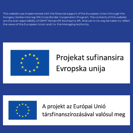
This website was implemented with the financial support of the European Union through the
Hungary-Serbia Interreg-IPA Cross-Border Cooperation Program. The contents of this website
are the sole responsibility of DKMT Nonprofit Közhasznú Kft. And can in no way be taken to reflect
the views of the European Union and / or the Managing Authority.